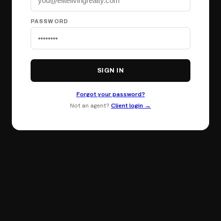
PASSWORD
SIGN IN
Forgot your password?
Not an agent?
Client login →