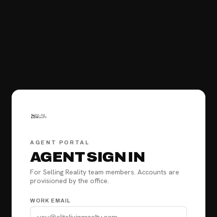
AGENT PORTAL
AGENT SIGN IN
For Selling Reality team members. Accounts are
provisioned by the office.
WORK EMAIL