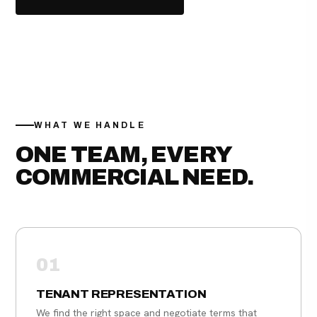
(617) 943-9331
WHAT WE HANDLE
ONE TEAM, EVERY
COMMERCIAL NEED.
01
TENANT REPRESENTATION
We find the right space and negotiate terms that