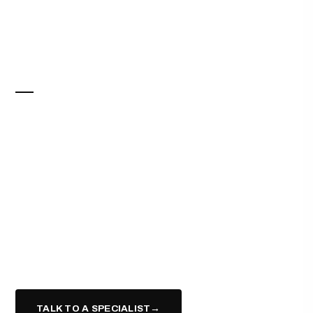
COMMERCIAL REAL ESTATE
SPACE THAT
WORKS
AS HARD AS YOU
DO.
Retail, office, industrial, and mixed-use — represented
end to end, from site selection to closing, for tenants,
landlords, and investors.
TALK TO A SPECIALIST
→