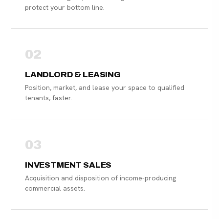
protect your bottom line.
02
LANDLORD & LEASING
Position, market, and lease your space to qualified
tenants, faster.
03
INVESTMENT SALES
Acquisition and disposition of income-producing
commercial assets.