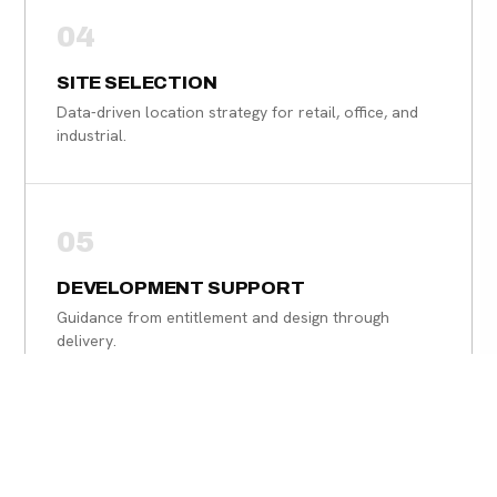
04
SITE SELECTION
Data-driven location strategy for retail, office, and
industrial.
05
DEVELOPMENT SUPPORT
Guidance from entitlement and design through
delivery.
06
PROPERTY & ASSET ADVISORY