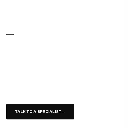
ELITE CONCIERGE
SELL FOR MORE.
PAY NOTHING
UPFRONT.
Work with trusted contractors alongside your Elite agent
to refresh and stage your home — and pay for it only
when your home sells.*
TALK TO A SPECIALIST
→
(617) 943-9331