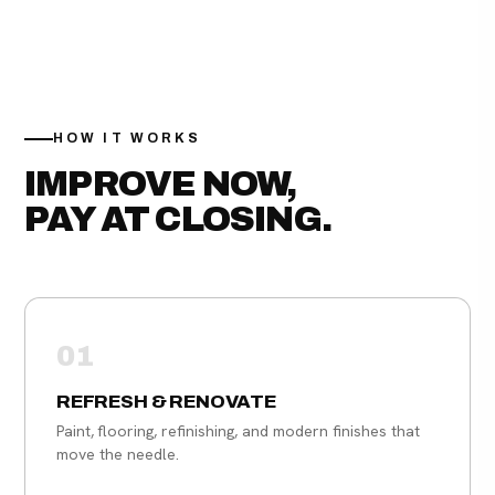
HOW IT WORKS
IMPROVE NOW,
PAY AT CLOSING.
01
REFRESH & RENOVATE
Paint, flooring, refinishing, and modern finishes that
move the needle.