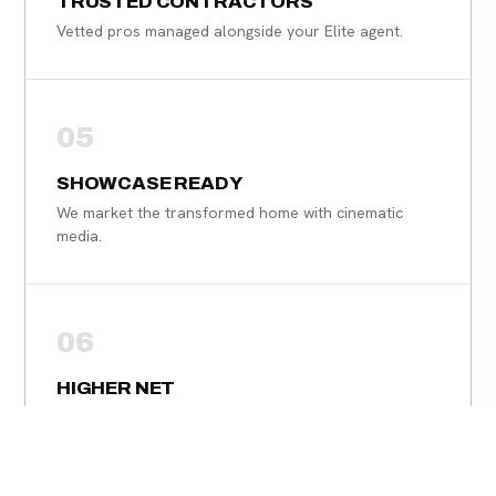
TRUSTED CONTRACTORS
Vetted pros managed alongside your Elite agent.
05
SHOWCASE READY
We market the transformed home with cinematic
media.
06
HIGHER NET
Strategic improvements designed to maximize your
sale price.