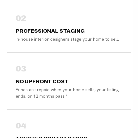
02
PROFESSIONAL STAGING
In-house interior designers stage your home to sell.
03
NO UPFRONT COST
Funds are repaid when your home sells, your listing
ends, or 12 months pass.*
04