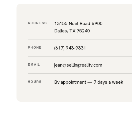
13155 Noel Road #900
ADDRESS
Dallas, TX 75240
(617) 943-9331
PHONE
jean@sellingreality.com
EMAIL
By appointment — 7 days a week
HOURS