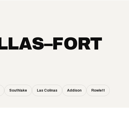
LLAS–FORT
Southlake
Las Colinas
Addison
Rowlett