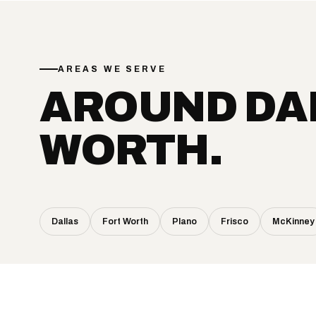
AREAS WE SERVE
AROUND DA
WORTH.
Dallas
Fort Worth
Plano
Frisco
McKinney