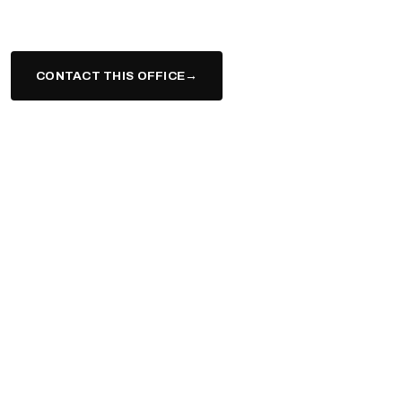
suburbs.
CONTACT THIS OFFICE
→
(617) 943-9331