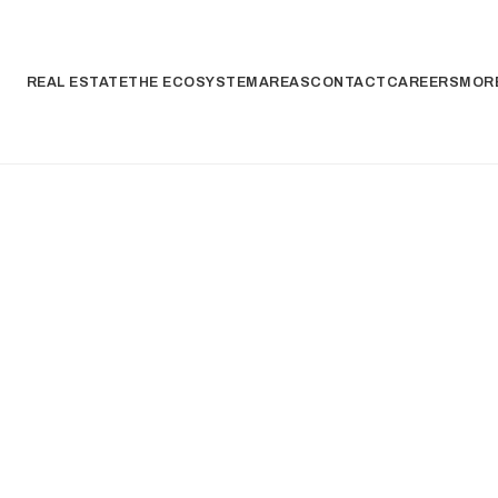
REAL ESTATE
THE ECOSYSTEM
AREAS
CONTACT
CAREERS
MORE