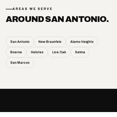
AREAS WE SERVE
AROUND SAN ANTONIO.
San Antonio
New Braunfels
Alamo Heights
Boerne
Helotes
Live Oak
Selma
San Marcos