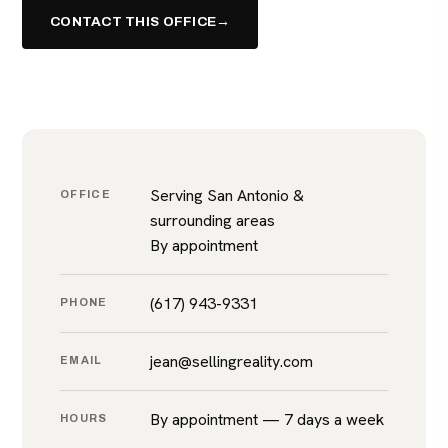
CONTACT THIS OFFICE
→
(617) 943-9331
Serving San Antonio &
OFFICE
surrounding areas
By appointment
(617) 943-9331
PHONE
jean@sellingreality.com
EMAIL
By appointment — 7 days a week
HOURS